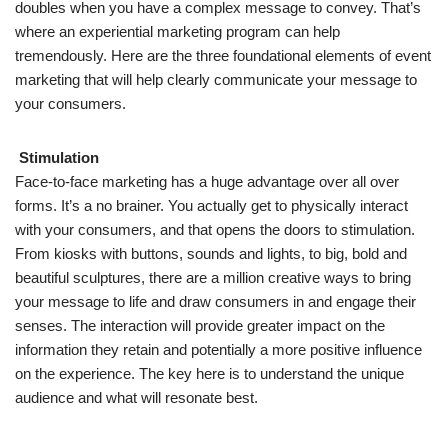
doubles when you have a complex message to convey. That’s
where an experiential marketing program can help
tremendously. Here are the three foundational elements of event
marketing that will help clearly communicate your message to
your consumers.
Stimulation
Face-to-face marketing has a huge advantage over all over
forms. It’s a no brainer. You actually get to physically interact
with your consumers, and that opens the doors to stimulation.
From kiosks with buttons, sounds and lights, to big, bold and
beautiful sculptures, there are a million creative ways to bring
your message to life and draw consumers in and engage their
senses. The interaction will provide greater impact on the
information they retain and potentially a more positive influence
on the experience. The key here is to understand the unique
audience and what will resonate best.