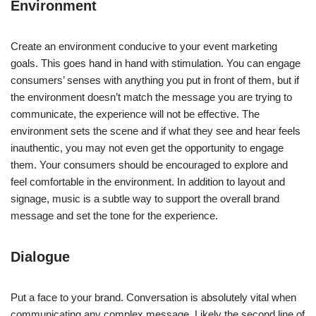
Environment
Create an environment conducive to your event marketing
goals. This goes hand in hand with stimulation. You can engage
consumers’ senses with anything you put in front of them, but if
the environment doesn’t match the message you are trying to
communicate, the experience will not be effective. The
environment sets the scene and if what they see and hear feels
inauthentic, you may not even get the opportunity to engage
them. Your consumers should be encouraged to explore and
feel comfortable in the environment. In addition to layout and
signage, music is a subtle way to support the overall brand
message and set the tone for the experience.
Dialogue
Put a face to your brand. Conversation is absolutely vital when
communicating any complex message. Likely the second line of