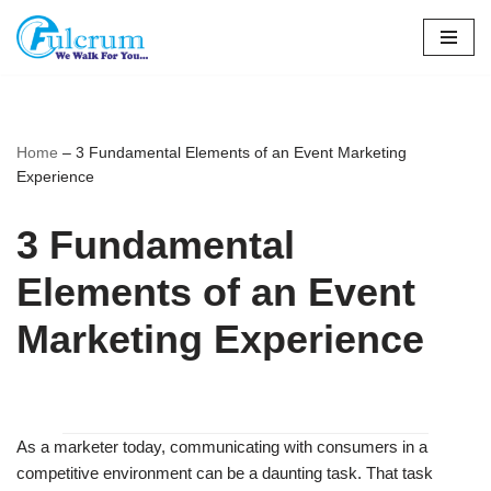
Skip
to
content
Home
–
3 Fundamental Elements of an Event Marketing
Experience
3 Fundamental
Elements of an Event
Marketing Experience
As a marketer today, communicating with consumers in a
competitive environment can be a daunting task. That task