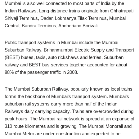
Mumbai is also well connected to most parts of India by the
Indian Railways. Long-distance trains originate from Chhatrapati
Shivaji Terminus, Dadar, Lokmanya Tilak Terminus, Mumbai
Central, Bandra Terminus, Andheriand Borivali.
Public transport systems in Mumbai include the Mumbai
Suburban Railway, Brihanmumbai Electric Supply and Transport
(BEST) buses, taxis, auto rickshaws and ferries. Suburban
railway and BEST bus services together accounted for about
88% of the passenger traffic in 2008.
The Mumbai Suburban Railway, popularly known as local trains
forms the backbone of Mumbai’s transport system. Mumbai’s
suburban rail systems carry more than half of the Indian
Railways daily carrying capacity. Trains are overcrowded during
peak hours. The Mumbai rail network is spread at an expanse of
319 route kilometres and is growing. The Mumbai Monorail and
Mumbai Metro are under construction and expected to be