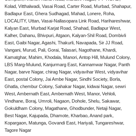
Kolad, Vitthalwadi, Vasai Road, Carter Road, Murbad, Shahapur,
Badlapur East, Ghera Sudhagad, Mahad, Lonere, Roha,
LOCALITY, Uttan, Vasai-Nallasopara Link Road, Harihareshwar,
Kalyan East, Murbad Karjat Road, Shahad, Badlapur West,
Kalher, Dahanu, Bhivpuri, Atgaon, Kalyan-Shil Road, Dombivli
East, Gaibi Nagar, Agashi, Thakurli, Navapada, Sir JJ Road,
Vangani, Murud, Pali, Gorai, Talasari, Nagothane, Khardi,
Kamatghar, Mahim, Khodala, Manori, Antop Hill, Mulund Colony,
LBS Marg-Mulund, Kanjurmarg East, Kannamwar Nagar, Panth
Nagar, barve Nagar, chirag Nagar, vidyavihar West, vidyavihar
East, postal Colony, Jai Ambe Nagar, Sindhi Society, Borla,
Ghatla, chembur Colony, Sahakar Nagar, kidwai Nagar, sewri
West, Ambernath East, Ambernath West, Manor, Vehloli,
Vindhane, Boraj, Umroli, Nagaon, Dohole, Shelu, Sakawar,
Gokuldham Colony, Magathane, Ghodbunder, Netaji Nagar,
Best Nagar, Kajupada, Dhamote, Kharbao, Anand park,
Kopargaon, Matunga, Govandi East, Hariyali, Tungareshwar,
Tagore Nagar