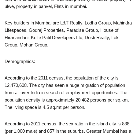
ulwe, property in panvel, Flats in mumbai.
Key builders in Mumbai are L&T Realty, Lodha Group, Mahindra
Lifespaces, Godrej Properties, Paradise Group, House of
Hiranandani, Kolte Patil Developers Ltd, Dosti Realty, Lok
Group, Mohan Group.
Demographics:
According to the 2011 census, the population of the city is
12,479,608. The city has seen a huge migration of population
from all over India in search of employment opportunities. The
population density is approximately 20,482 persons per sq.km.
The living space is 4.5 sq.mt per person.
According to 2011 census, the sex ratio in the island city is 838
(per 1,000 male) and 857 in the suburbs. Greater Mumbai has a