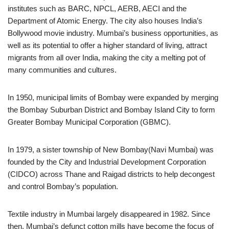
institutes such as BARC, NPCL, AERB, AECI and the
Department of Atomic Energy. The city also houses India’s
Bollywood movie industry. Mumbai’s business opportunities, as
well as its potential to offer a higher standard of living, attract
migrants from all over India, making the city a melting pot of
many communities and cultures.
In 1950, municipal limits of Bombay were expanded by merging
the Bombay Suburban District and Bombay Island City to form
Greater Bombay Municipal Corporation (GBMC).
In 1979, a sister township of New Bombay(Navi Mumbai) was
founded by the City and Industrial Development Corporation
(CIDCO) across Thane and Raigad districts to help decongest
and control Bombay’s population.
Textile industry in Mumbai largely disappeared in 1982. Since
then, Mumbai’s defunct cotton mills have become the focus of