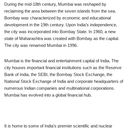
During the mid-18th century, Mumbai was reshaped by
reclaiming the area between the seven islands from the sea.
Bombay was characterized by economic and educational
development in the 19th century. Upon India’s independence,
the city was incorporated into Bombay State. In 1960, a new
state of Maharashtra was created with Bombay as the capital.
The city was renamed Mumbai in 1996.
Mumbai is the financial and entertainment capital of India. The
city houses important financial institutions such as the Reserve
Bank of India, the SEBI, the Bombay Stock Exchange, the
National Stock Exchange of India and corporate headquarters of
numerous Indian companies and multinational corporations.
Mumbai has evolved into a global financial hub.
It is home to some of India’s premier scientific and nuclear