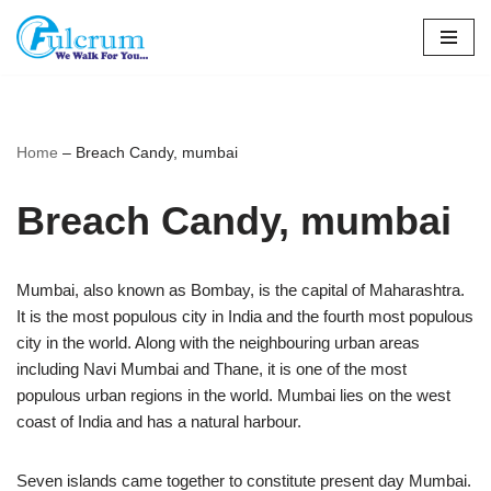
Skip
to
content
Home
–
Breach Candy, mumbai
Breach Candy, mumbai
Mumbai, also known as Bombay, is the capital of Maharashtra.
It is the most populous city in India and the fourth most populous
city in the world. Along with the neighbouring urban areas
including Navi Mumbai and Thane, it is one of the most
populous urban regions in the world. Mumbai lies on the west
coast of India and has a natural harbour.
Seven islands came together to constitute present day Mumbai.