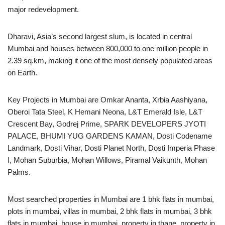
major redevelopment.
Dharavi, Asia’s second largest slum, is located in central
Mumbai and houses between 800,000 to one million people in
2.39 sq.km, making it one of the most densely populated areas
on Earth.
Key Projects in Mumbai are Omkar Ananta, Xrbia Aashiyana,
Oberoi Tata Steel, K Hemani Neona, L&T Emerald Isle, L&T
Crescent Bay, Godrej Prime, SPARK DEVELOPERS JYOTI
PALACE, BHUMI YUG GARDENS KAMAN, Dosti Codename
Landmark, Dosti Vihar, Dosti Planet North, Dosti Imperia Phase
I, Mohan Suburbia, Mohan Willows, Piramal Vaikunth, Mohan
Palms.
Most searched properties in Mumbai are 1 bhk flats in mumbai,
plots in mumbai, villas in mumbai, 2 bhk flats in mumbai, 3 bhk
flats in mumbai, house in mumbai, property in thane, property in