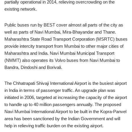
partially operational in 2014, relieving overcrowding on the
existing network.
Public buses run by BEST cover almost all parts of the city as
well as parts of Navi Mumbai, Mira-Bhayandar and Thane.
Maharashtra State Road Transport Corporation (MSRTC) buses
provide intercity transport from Mumbai to other major cities of
Maharashtra and India. Navi Mumbai Municipal Transport
(NMMT) also operates its Volvo buses from Navi Mumbai to
Bandra, Dindoshi and Borivali.
The Chhatrapati Shivaji International Airport is the busiest airport
in India in terms of passenger traffic. An upgrade plan was
initiated in 2006, targeted at increasing the capacity of the airport
to handle up to 40 million passengers annually. The proposed
Navi Mumbai International Airport to be built in the Kopra-Panvel
area has been sanctioned by the Indian Government and will
help in relieving traffic burden on the existing airport.