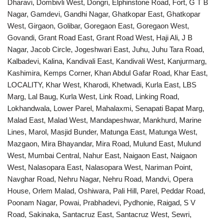
Dharavi, Dombivli West, Dongri, Elphinstone Road, Fort, G T B
Nagar, Gamdevi, Gandhi Nagar, Ghatkopar East, Ghatkopar
West, Girgaon, Golibar, Goregaon East, Goregaon West,
Govandi, Grant Road East, Grant Road West, Haji Ali, J B
Nagar, Jacob Circle, Jogeshwari East, Juhu, Juhu Tara Road,
Kalbadevi, Kalina, Kandivali East, Kandivali West, Kanjurmarg,
Kashimira, Kemps Corner, Khan Abdul Gafar Road, Khar East,
LOCALITY, Khar West, Kharodi, Khetwadi, Kurla East, LBS
Marg, Lal Baug, Kurla West, Link Road, Linking Road,
Lokhandwala, Lower Parel, Mahalaxmi, Senapati Bapat Marg,
Malad East, Malad West, Mandapeshwar, Mankhurd, Marine
Lines, Marol, Masjid Bunder, Matunga East, Matunga West,
Mazgaon, Mira Bhayandar, Mira Road, Mulund East, Mulund
West, Mumbai Central, Nahur East, Naigaon East, Naigaon
West, Nalasopara East, Nalasopara West, Nariman Point,
Navghar Road, Nehru Nagar, Nehru Road, Mandvi, Opera
House, Orlem Malad, Oshiwara, Pali Hill, Parel, Peddar Road,
Poonam Nagar, Powai, Prabhadevi, Pydhonie, Raigad, S V
Road, Sakinaka, Santacruz East, Santacruz West, Sewri,