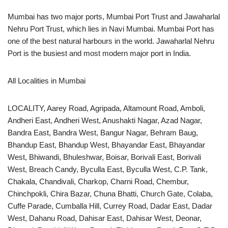
Mumbai has two major ports, Mumbai Port Trust and Jawaharlal
Nehru Port Trust, which lies in Navi Mumbai. Mumbai Port has
one of the best natural harbours in the world. Jawaharlal Nehru
Port is the busiest and most modern major port in India.
All Localities in Mumbai
LOCALITY, Aarey Road, Agripada, Altamount Road, Amboli,
Andheri East, Andheri West, Anushakti Nagar, Azad Nagar,
Bandra East, Bandra West, Bangur Nagar, Behram Baug,
Bhandup East, Bhandup West, Bhayandar East, Bhayandar
West, Bhiwandi, Bhuleshwar, Boisar, Borivali East, Borivali
West, Breach Candy, Byculla East, Byculla West, C.P. Tank,
Chakala, Chandivali, Charkop, Charni Road, Chembur,
Chinchpokli, Chira Bazar, Chuna Bhatti, Church Gate, Colaba,
Cuffe Parade, Cumballa Hill, Currey Road, Dadar East, Dadar
West, Dahanu Road, Dahisar East, Dahisar West, Deonar,