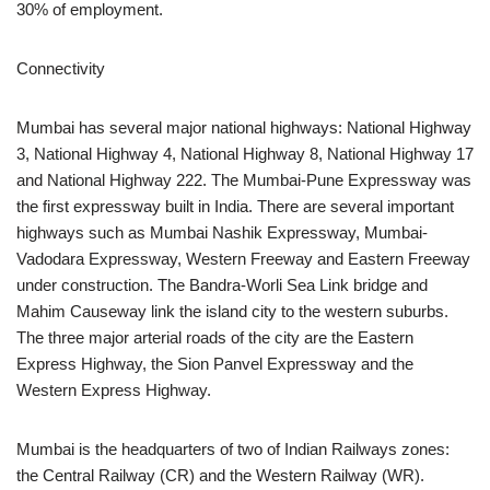
30% of employment.
Connectivity
Mumbai has several major national highways: National Highway
3, National Highway 4, National Highway 8, National Highway 17
and National Highway 222. The Mumbai-Pune Expressway was
the first expressway built in India. There are several important
highways such as Mumbai Nashik Expressway, Mumbai-
Vadodara Expressway, Western Freeway and Eastern Freeway
under construction. The Bandra-Worli Sea Link bridge and
Mahim Causeway link the island city to the western suburbs.
The three major arterial roads of the city are the Eastern
Express Highway, the Sion Panvel Expressway and the
Western Express Highway.
Mumbai is the headquarters of two of Indian Railways zones:
the Central Railway (CR) and the Western Railway (WR).