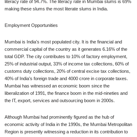
literacy rate of 94.7%. The literacy rate in Mumbai slums is 69%
making these slums the most literate slums in India.
Employment Opportunities
Mumbai is India’s most populated city. It is the financial and
commercial capital of the country as it generates 6.16% of the
total GDP. The city contributes to 10% of factory employment,
25% of industrial output, 33% of income tax collections, 60% of
customs duty collections, 20% of central excise tax collections,
40% of India’s foreign trade and 4000 crore in corporate taxes.
Mumbai has witnessed an economic boom since the
liberalization of 1991, the finance boom in the mid-nineties and
the IT, export, services and outsourcing boom in 2000s.
Although Mumbai had prominently figured as the hub of
economic activity of India in the 1990s, the Mumbai Metropolitan
Region is presently witnessing a reduction in its contribution to