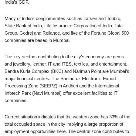
India’s GDP.
Many of India’s conglomerates such as Larsen and Toubro,
State Bank of India, Life Insurance Corporation of India, Tata
Group, Godrej and Reliance, and five of the Fortune Global 500
companies are based in Mumbai.
The key sectors contributing to the city’s economy are gems
and jewellery, leather, IT and ITES, textiles, and entertainment.
Bandra Kurla Complex (BKC) and Nariman Point are Mumbai’s
major financial centres. The Santacruz Electronic Export
Processing Zone (SEEPZ) in Andheri and the International
Infotech Park (Navi Mumbai) offer excellent facilities to IT
companies.
Current situation indicates that the western zone has 33% of the
total occupied space in the city implying a large proportion of
employment opportunities here. The central zone contributes to