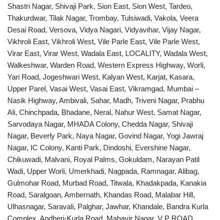
Shastri Nagar, Shivaji Park, Sion East, Sion West, Tardeo,
Thakurdwar, Tilak Nagar, Trombay, Tulsiwadi, Vakola, Veera
Desai Road, Versova, Vidya Nagari, Vidyavihar, Vijay Nagar,
Vikhroli East, Vikhroli West, Vile Parle East, Vile Parle West,
Virar East, Virar West, Wadala East, LOCALITY, Wadala West,
Walkeshwar, Warden Road, Western Express Highway, Worli,
Yari Road, Jogeshwari West, Kalyan West, Karjat, Kasara,
Upper Parel, Vasai West, Vasai East, Vikramgad, Mumbai –
Nasik Highway, Ambivali, Sahar, Madh, Triveni Nagar, Prabhu
Ali, Chinchpada, Bhadane, Neral, Nahur West, Samat Nagar,
Sarvodaya Nagar, MHADA Colony, Chedda Nagar, Shivaji
Nagar, Beverly Park, Naya Nagar, Govind Nagar, Yogi Jawraj
Nagar, IC Colony, Kanti Park, Dindoshi, Evershine Nagar,
Chikuwadi, Malvani, Royal Palms, Gokuldam, Narayan Patil
Wadi, Upper Worli, Umerkhadi, Nagpada, Ramnagar, Alibag,
Gulmohar Road, Murbad Road, Titwala, Khadakpada, Kanakia
Road, Saralgoan, Ambernath, Khandas Road, Malabar Hill,
Ulhasnagar, Saravali, Palghar, Jawhar, Khandale, Bandra Kurla
Complex, Andheri-Kurla Road, Mahavir Nagar, V P ROAD,