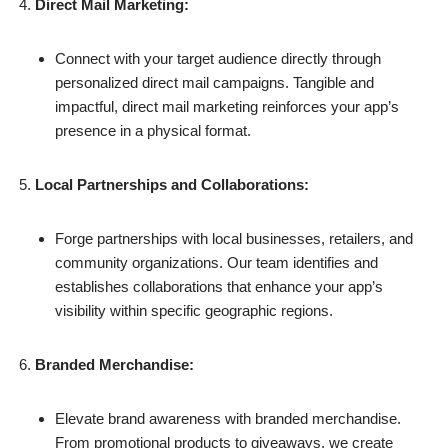
Direct Mail Marketing:
Connect with your target audience directly through
personalized direct mail campaigns. Tangible and
impactful, direct mail marketing reinforces your app’s
presence in a physical format.
Local Partnerships and Collaborations:
Forge partnerships with local businesses, retailers, and
community organizations. Our team identifies and
establishes collaborations that enhance your app’s
visibility within specific geographic regions.
Branded Merchandise:
Elevate brand awareness with branded merchandise.
From promotional products to giveaways, we create