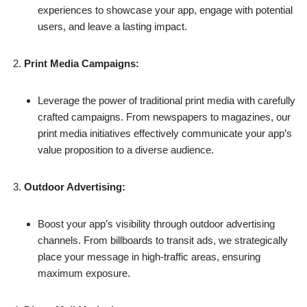
experiences to showcase your app, engage with potential
users, and leave a lasting impact.
Print Media Campaigns:
Leverage the power of traditional print media with carefully
crafted campaigns. From newspapers to magazines, our
print media initiatives effectively communicate your app’s
value proposition to a diverse audience.
Outdoor Advertising:
Boost your app’s visibility through outdoor advertising
channels. From billboards to transit ads, we strategically
place your message in high-traffic areas, ensuring
maximum exposure.