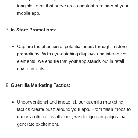
tangible items that serve as a constant reminder of your
mobile app.
In-Store Promotions:
Capture the attention of potential users through in-store
promotions. With eye-catching displays and interactive
elements, we ensure that your app stands out in retail
environments.
Guerrilla Marketing Tactics:
Unconventional and impactful, our guerrilla marketing
tactics create buzz around your app. From flash mobs to
unconventional installations, we design campaigns that
generate excitement.