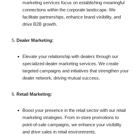
marketing services focus on establishing meaningful
connections within the corporate landscape. We
facilitate partnerships, enhance brand visibility, and
drive B2B growth.
Dealer Marketing:
Elevate your relationship with dealers through our
specialized dealer marketing services. We create
targeted campaigns and initiatives that strengthen your
dealer network, driving mutual success.
Retail Marketing:
Boost your presence in the retail sector with our retail
marketing strategies. From in-store promotions to
point-of-sale campaigns, we enhance your visibility
and drive sales in retail environments.