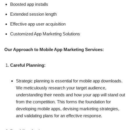
Boosted app installs
Extended session length
Effective app user acquisition
Customized App Marketing Solutions
Our Approach to Mobile App Marketing Services:
Careful Planning:
Strategic planning is essential for mobile app downloads.
We meticulously research your target audience,
understanding their needs and how your app will stand out
from the competition. This forms the foundation for
developing mobile apps, devising marketing strategies,
and validating plans for an effective response.