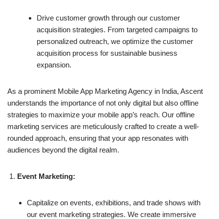
Drive customer growth through our customer
acquisition strategies. From targeted campaigns to
personalized outreach, we optimize the customer
acquisition process for sustainable business
expansion.
As a prominent Mobile App Marketing Agency in India, Ascent
understands the importance of not only digital but also offline
strategies to maximize your mobile app’s reach. Our offline
marketing services are meticulously crafted to create a well-
rounded approach, ensuring that your app resonates with
audiences beyond the digital realm.
Event Marketing:
Capitalize on events, exhibitions, and trade shows with
our event marketing strategies. We create immersive