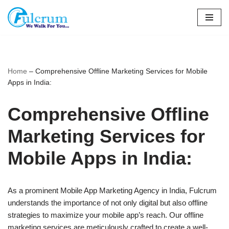
Skip
to
content
Home
–
Comprehensive Offline Marketing Services for Mobile
Apps in India:
Comprehensive Offline
Marketing Services for
Mobile Apps in India:
As a prominent Mobile App Marketing Agency in India, Fulcrum
understands the importance of not only digital but also offline
strategies to maximize your mobile app’s reach. Our offline
marketing services are meticulously crafted to create a well-