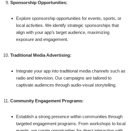
Sponsorship Opportunities:
Explore sponsorship opportunities for events, sports, or
local activities. We identify strategic sponsorships that
align with your app’s target audience, maximizing
exposure and engagement.
Traditional Media Advertising:
Integrate your app into traditional media channels such as
radio and television. Our campaigns are tailored to
captivate audiences through audio-visual storytelling.
Community Engagement Programs:
Establish a strong presence within communities through
targeted engagement programs. From workshops to local
events, we create opportunities for direct interaction with