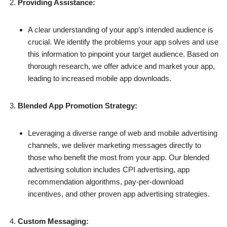
Providing Assistance:
A clear understanding of your app’s intended audience is
crucial. We identify the problems your app solves and use
this information to pinpoint your target audience. Based on
thorough research, we offer advice and market your app,
leading to increased mobile app downloads.
Blended App Promotion Strategy:
Leveraging a diverse range of web and mobile advertising
channels, we deliver marketing messages directly to
those who benefit the most from your app. Our blended
advertising solution includes CPI advertising, app
recommendation algorithms, pay-per-download
incentives, and other proven app advertising strategies.
Custom Messaging: