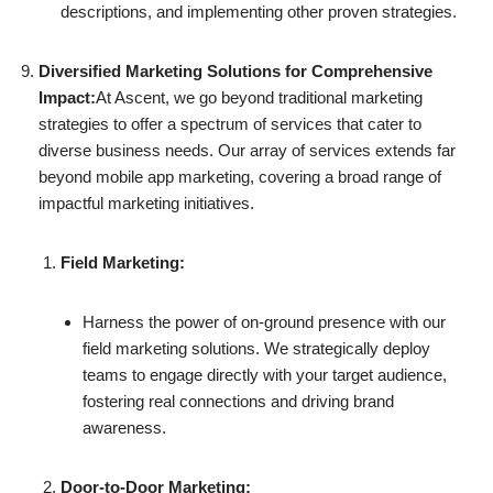
descriptions, and implementing other proven strategies.
Diversified Marketing Solutions for Comprehensive
Impact:
At Ascent, we go beyond traditional marketing
strategies to offer a spectrum of services that cater to
diverse business needs. Our array of services extends far
beyond mobile app marketing, covering a broad range of
impactful marketing initiatives.
Field Marketing:
Harness the power of on-ground presence with our
field marketing solutions. We strategically deploy
teams to engage directly with your target audience,
fostering real connections and driving brand
awareness.
Door-to-Door Marketing: