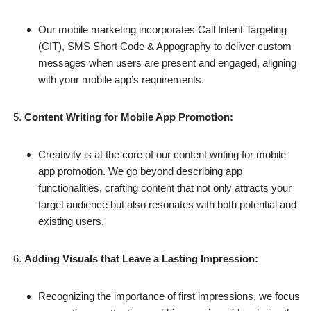
Our mobile marketing incorporates Call Intent Targeting
(CIT), SMS Short Code & Appography to deliver custom
messages when users are present and engaged, aligning
with your mobile app’s requirements.
Content Writing for Mobile App Promotion:
Creativity is at the core of our content writing for mobile
app promotion. We go beyond describing app
functionalities, crafting content that not only attracts your
target audience but also resonates with both potential and
existing users.
Adding Visuals that Leave a Lasting Impression:
Recognizing the importance of first impressions, we focus