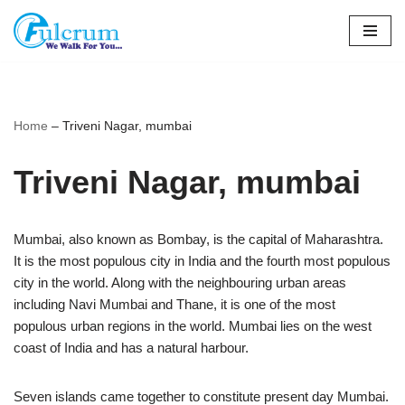
Skip
to
content
Home
–
Triveni Nagar, mumbai
Triveni Nagar, mumbai
Mumbai, also known as Bombay, is the capital of Maharashtra.
It is the most populous city in India and the fourth most populous
city in the world. Along with the neighbouring urban areas
including Navi Mumbai and Thane, it is one of the most
populous urban regions in the world. Mumbai lies on the west
coast of India and has a natural harbour.
Seven islands came together to constitute present day Mumbai.