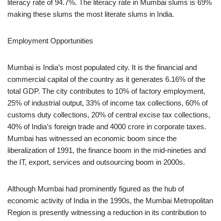
literacy rate of 94.7%. The literacy rate in Mumbai slums is 69%
making these slums the most literate slums in India.
Employment Opportunities
Mumbai is India’s most populated city. It is the financial and
commercial capital of the country as it generates 6.16% of the
total GDP. The city contributes to 10% of factory employment,
25% of industrial output, 33% of income tax collections, 60% of
customs duty collections, 20% of central excise tax collections,
40% of India’s foreign trade and 4000 crore in corporate taxes.
Mumbai has witnessed an economic boom since the
liberalization of 1991, the finance boom in the mid-nineties and
the IT, export, services and outsourcing boom in 2000s.
Although Mumbai had prominently figured as the hub of
economic activity of India in the 1990s, the Mumbai Metropolitan
Region is presently witnessing a reduction in its contribution to