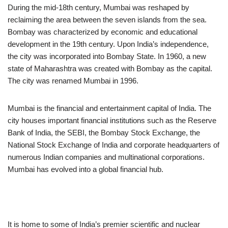
During the mid-18th century, Mumbai was reshaped by
reclaiming the area between the seven islands from the sea.
Bombay was characterized by economic and educational
development in the 19th century. Upon India’s independence,
the city was incorporated into Bombay State. In 1960, a new
state of Maharashtra was created with Bombay as the capital.
The city was renamed Mumbai in 1996.
Mumbai is the financial and entertainment capital of India. The
city houses important financial institutions such as the Reserve
Bank of India, the SEBI, the Bombay Stock Exchange, the
National Stock Exchange of India and corporate headquarters of
numerous Indian companies and multinational corporations.
Mumbai has evolved into a global financial hub.
It is home to some of India’s premier scientific and nuclear