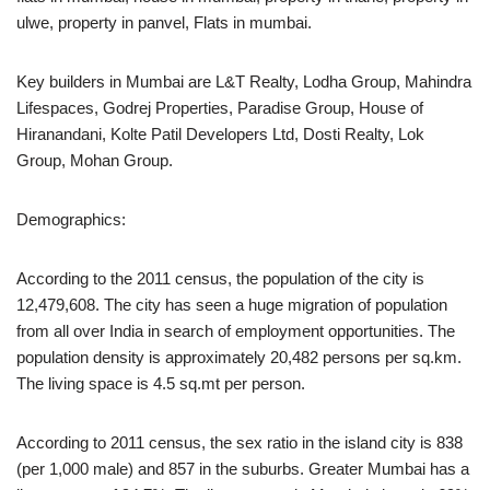
ulwe, property in panvel, Flats in mumbai.
Key builders in Mumbai are L&T Realty, Lodha Group, Mahindra
Lifespaces, Godrej Properties, Paradise Group, House of
Hiranandani, Kolte Patil Developers Ltd, Dosti Realty, Lok
Group, Mohan Group.
Demographics:
According to the 2011 census, the population of the city is
12,479,608. The city has seen a huge migration of population
from all over India in search of employment opportunities. The
population density is approximately 20,482 persons per sq.km.
The living space is 4.5 sq.mt per person.
According to 2011 census, the sex ratio in the island city is 838
(per 1,000 male) and 857 in the suburbs. Greater Mumbai has a