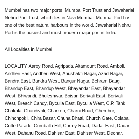
Mumbai has two major ports, Mumbai Port Trust and Jawaharlal
Nehru Port Trust, which lies in Navi Mumbai. Mumbai Port has
one of the best natural harbours in the world. Jawaharlal Nehru
Port is the busiest and most modern major port in India.
All Localities in Mumbai
LOCALITY, Aarey Road, Agripada, Altamount Road, Amboli,
Andheri East, Andheri West, Anushakti Nagar, Azad Nagar,
Bandra East, Bandra West, Bangur Nagar, Behram Baug,
Bhandup East, Bhandup West, Bhayandar East, Bhayandar
West, Bhiwandi, Bhuleshwar, Boisar, Borivali East, Borivali
West, Breach Candy, Byculla East, Byculla West, C.P. Tank,
Chakala, Chandivali, Charkop, Charni Road, Chembur,
Chinchpokli, Chira Bazar, Chuna Bhatti, Church Gate, Colaba,
Cuffe Parade, Cumballa Hill, Currey Road, Dadar East, Dadar
West, Dahanu Road, Dahisar East, Dahisar West, Deonar,