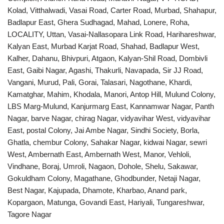
Kolad, Vitthalwadi, Vasai Road, Carter Road, Murbad, Shahapur,
Badlapur East, Ghera Sudhagad, Mahad, Lonere, Roha,
LOCALITY, Uttan, Vasai-Nallasopara Link Road, Harihareshwar,
Kalyan East, Murbad Karjat Road, Shahad, Badlapur West,
Kalher, Dahanu, Bhivpuri, Atgaon, Kalyan-Shil Road, Dombivli
East, Gaibi Nagar, Agashi, Thakurli, Navapada, Sir JJ Road,
Vangani, Murud, Pali, Gorai, Talasari, Nagothane, Khardi,
Kamatghar, Mahim, Khodala, Manori, Antop Hill, Mulund Colony,
LBS Marg-Mulund, Kanjurmarg East, Kannamwar Nagar, Panth
Nagar, barve Nagar, chirag Nagar, vidyavihar West, vidyavihar
East, postal Colony, Jai Ambe Nagar, Sindhi Society, Borla,
Ghatla, chembur Colony, Sahakar Nagar, kidwai Nagar, sewri
West, Ambernath East, Ambernath West, Manor, Vehloli,
Vindhane, Boraj, Umroli, Nagaon, Dohole, Shelu, Sakawar,
Gokuldham Colony, Magathane, Ghodbunder, Netaji Nagar,
Best Nagar, Kajupada, Dhamote, Kharbao, Anand park,
Kopargaon, Matunga, Govandi East, Hariyali, Tungareshwar,
Tagore Nagar