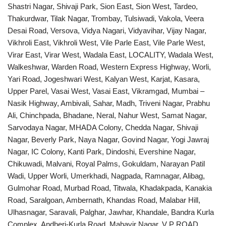
Shastri Nagar, Shivaji Park, Sion East, Sion West, Tardeo,
Thakurdwar, Tilak Nagar, Trombay, Tulsiwadi, Vakola, Veera
Desai Road, Versova, Vidya Nagari, Vidyavihar, Vijay Nagar,
Vikhroli East, Vikhroli West, Vile Parle East, Vile Parle West,
Virar East, Virar West, Wadala East, LOCALITY, Wadala West,
Walkeshwar, Warden Road, Western Express Highway, Worli,
Yari Road, Jogeshwari West, Kalyan West, Karjat, Kasara,
Upper Parel, Vasai West, Vasai East, Vikramgad, Mumbai –
Nasik Highway, Ambivali, Sahar, Madh, Triveni Nagar, Prabhu
Ali, Chinchpada, Bhadane, Neral, Nahur West, Samat Nagar,
Sarvodaya Nagar, MHADA Colony, Chedda Nagar, Shivaji
Nagar, Beverly Park, Naya Nagar, Govind Nagar, Yogi Jawraj
Nagar, IC Colony, Kanti Park, Dindoshi, Evershine Nagar,
Chikuwadi, Malvani, Royal Palms, Gokuldam, Narayan Patil
Wadi, Upper Worli, Umerkhadi, Nagpada, Ramnagar, Alibag,
Gulmohar Road, Murbad Road, Titwala, Khadakpada, Kanakia
Road, Saralgoan, Ambernath, Khandas Road, Malabar Hill,
Ulhasnagar, Saravali, Palghar, Jawhar, Khandale, Bandra Kurla
Complex, Andheri-Kurla Road, Mahavir Nagar, V P ROAD,