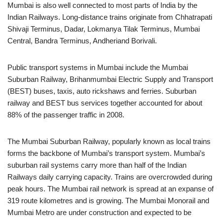
Mumbai is also well connected to most parts of India by the
Indian Railways. Long-distance trains originate from Chhatrapati
Shivaji Terminus, Dadar, Lokmanya Tilak Terminus, Mumbai
Central, Bandra Terminus, Andheriand Borivali.
Public transport systems in Mumbai include the Mumbai
Suburban Railway, Brihanmumbai Electric Supply and Transport
(BEST) buses, taxis, auto rickshaws and ferries. Suburban
railway and BEST bus services together accounted for about
88% of the passenger traffic in 2008.
The Mumbai Suburban Railway, popularly known as local trains
forms the backbone of Mumbai’s transport system. Mumbai’s
suburban rail systems carry more than half of the Indian
Railways daily carrying capacity. Trains are overcrowded during
peak hours. The Mumbai rail network is spread at an expanse of
319 route kilometres and is growing. The Mumbai Monorail and
Mumbai Metro are under construction and expected to be