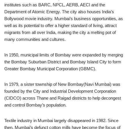
institutes such as BARC, NPCL, AERB, AECI and the
Department of Atomic Energy. The city also houses India’s
Bollywood movie industry. Mumbai’s business opportunities, as
well as its potential to offer a higher standard of living, attract
migrants from all over India, making the city a melting pot of
many communities and cultures.
In 1950, municipal limits of Bombay were expanded by merging
the Bombay Suburban District and Bombay Island City to form
Greater Bombay Municipal Corporation (GBMC).
In 1979, a sister township of New Bombay(Navi Mumbai) was
founded by the City and Industrial Development Corporation
(CIDCO) across Thane and Raigad districts to help decongest
and control Bombay’s population.
Textile industry in Mumbai largely disappeared in 1982. Since
then, Mumbai’s defunct cotton mills have become the focus of