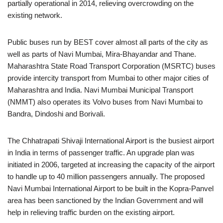
partially operational in 2014, relieving overcrowding on the
existing network.
Public buses run by BEST cover almost all parts of the city as
well as parts of Navi Mumbai, Mira-Bhayandar and Thane.
Maharashtra State Road Transport Corporation (MSRTC) buses
provide intercity transport from Mumbai to other major cities of
Maharashtra and India. Navi Mumbai Municipal Transport
(NMMT) also operates its Volvo buses from Navi Mumbai to
Bandra, Dindoshi and Borivali.
The Chhatrapati Shivaji International Airport is the busiest airport
in India in terms of passenger traffic. An upgrade plan was
initiated in 2006, targeted at increasing the capacity of the airport
to handle up to 40 million passengers annually. The proposed
Navi Mumbai International Airport to be built in the Kopra-Panvel
area has been sanctioned by the Indian Government and will
help in relieving traffic burden on the existing airport.