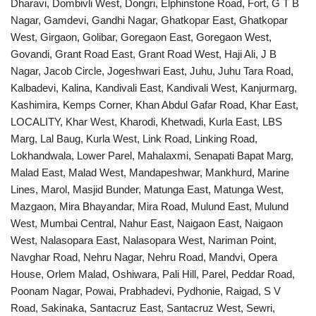
Dharavi, Dombivli West, Dongri, Elphinstone Road, Fort, G T B
Nagar, Gamdevi, Gandhi Nagar, Ghatkopar East, Ghatkopar
West, Girgaon, Golibar, Goregaon East, Goregaon West,
Govandi, Grant Road East, Grant Road West, Haji Ali, J B
Nagar, Jacob Circle, Jogeshwari East, Juhu, Juhu Tara Road,
Kalbadevi, Kalina, Kandivali East, Kandivali West, Kanjurmarg,
Kashimira, Kemps Corner, Khan Abdul Gafar Road, Khar East,
LOCALITY, Khar West, Kharodi, Khetwadi, Kurla East, LBS
Marg, Lal Baug, Kurla West, Link Road, Linking Road,
Lokhandwala, Lower Parel, Mahalaxmi, Senapati Bapat Marg,
Malad East, Malad West, Mandapeshwar, Mankhurd, Marine
Lines, Marol, Masjid Bunder, Matunga East, Matunga West,
Mazgaon, Mira Bhayandar, Mira Road, Mulund East, Mulund
West, Mumbai Central, Nahur East, Naigaon East, Naigaon
West, Nalasopara East, Nalasopara West, Nariman Point,
Navghar Road, Nehru Nagar, Nehru Road, Mandvi, Opera
House, Orlem Malad, Oshiwara, Pali Hill, Parel, Peddar Road,
Poonam Nagar, Powai, Prabhadevi, Pydhonie, Raigad, S V
Road, Sakinaka, Santacruz East, Santacruz West, Sewri,