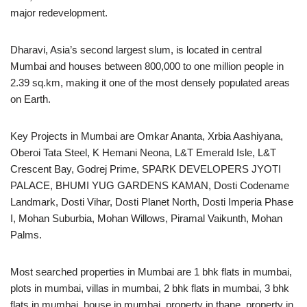
major redevelopment.
Dharavi, Asia’s second largest slum, is located in central
Mumbai and houses between 800,000 to one million people in
2.39 sq.km, making it one of the most densely populated areas
on Earth.
Key Projects in Mumbai are Omkar Ananta, Xrbia Aashiyana,
Oberoi Tata Steel, K Hemani Neona, L&T Emerald Isle, L&T
Crescent Bay, Godrej Prime, SPARK DEVELOPERS JYOTI
PALACE, BHUMI YUG GARDENS KAMAN, Dosti Codename
Landmark, Dosti Vihar, Dosti Planet North, Dosti Imperia Phase
I, Mohan Suburbia, Mohan Willows, Piramal Vaikunth, Mohan
Palms.
Most searched properties in Mumbai are 1 bhk flats in mumbai,
plots in mumbai, villas in mumbai, 2 bhk flats in mumbai, 3 bhk
flats in mumbai, house in mumbai, property in thane, property in