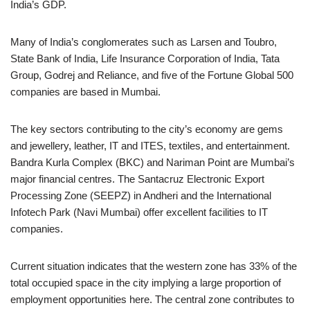
India’s GDP.
Many of India’s conglomerates such as Larsen and Toubro,
State Bank of India, Life Insurance Corporation of India, Tata
Group, Godrej and Reliance, and five of the Fortune Global 500
companies are based in Mumbai.
The key sectors contributing to the city’s economy are gems
and jewellery, leather, IT and ITES, textiles, and entertainment.
Bandra Kurla Complex (BKC) and Nariman Point are Mumbai’s
major financial centres. The Santacruz Electronic Export
Processing Zone (SEEPZ) in Andheri and the International
Infotech Park (Navi Mumbai) offer excellent facilities to IT
companies.
Current situation indicates that the western zone has 33% of the
total occupied space in the city implying a large proportion of
employment opportunities here. The central zone contributes to