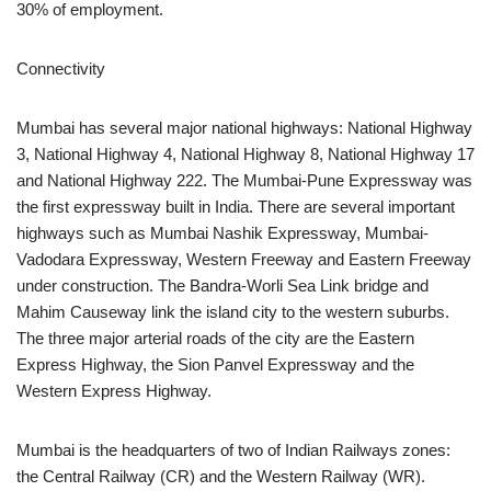
30% of employment.
Connectivity
Mumbai has several major national highways: National Highway
3, National Highway 4, National Highway 8, National Highway 17
and National Highway 222. The Mumbai-Pune Expressway was
the first expressway built in India. There are several important
highways such as Mumbai Nashik Expressway, Mumbai-
Vadodara Expressway, Western Freeway and Eastern Freeway
under construction. The Bandra-Worli Sea Link bridge and
Mahim Causeway link the island city to the western suburbs.
The three major arterial roads of the city are the Eastern
Express Highway, the Sion Panvel Expressway and the
Western Express Highway.
Mumbai is the headquarters of two of Indian Railways zones:
the Central Railway (CR) and the Western Railway (WR).