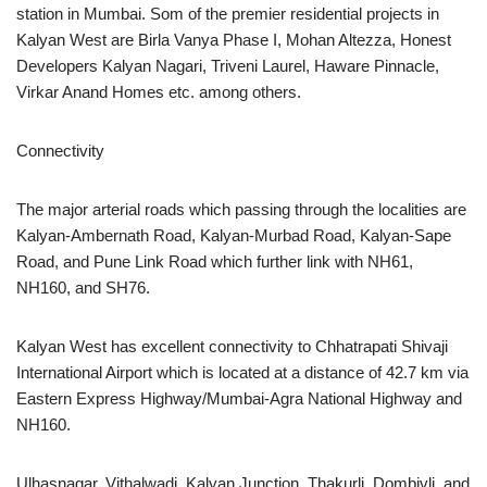
station in Mumbai. Som of the premier residential projects in
Kalyan West are Birla Vanya Phase I, Mohan Altezza, Honest
Developers Kalyan Nagari, Triveni Laurel, Haware Pinnacle,
Virkar Anand Homes etc. among others.
Connectivity
The major arterial roads which passing through the localities are
Kalyan-Ambernath Road, Kalyan-Murbad Road, Kalyan-Sape
Road, and Pune Link Road which further link with NH61,
NH160, and SH76.
Kalyan West has excellent connectivity to Chhatrapati Shivaji
International Airport which is located at a distance of 42.7 km via
Eastern Express Highway/Mumbai-Agra National Highway and
NH160.
Ulhasnagar, Vithalwadi, Kalyan Junction, Thakurli, Dombivli, and