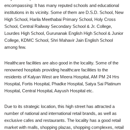
encompassing: It has many reputed schools and educational
institutions in its vicinity. Some of them are D.S.D. School, New
High School, Harila Meethabai Primary School, Holy Cross
School, Central Railway Secondary School & Jr. College,
Lourdes High School, Gurunanak English High School & Junior
College, KDMC School, Shri Mahavir Jain English School
among few.
Healthcare facilities are also good in the locality. Some of the
renowned hospitals providing healthcare facilities to the
residents of Kalyan West are Meera Hospital, AM PM 24 Hrs
Hospital, Fortis Hospital, Phadke Hospital, Satya Sai Platinum
Hospital, Central Hospital, Aayush Hospital etc.
Due to its strategic location, this high street has attracted a
number of national and international retail brands, as well as
exclusive cafes and restaurants. The locality has a good retail
market with malls, shopping plazas, shopping complexes, retail