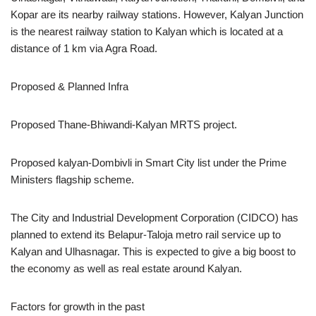
Kopar are its nearby railway stations. However, Kalyan Junction
is the nearest railway station to Kalyan which is located at a
distance of 1 km via Agra Road.
Proposed & Planned Infra
Proposed Thane-Bhiwandi-Kalyan MRTS project.
Proposed kalyan-Dombivli in Smart City list under the Prime
Ministers flagship scheme.
The City and Industrial Development Corporation (CIDCO) has
planned to extend its Belapur-Taloja metro rail service up to
Kalyan and Ulhasnagar. This is expected to give a big boost to
the economy as well as real estate around Kalyan.
Factors for growth in the past