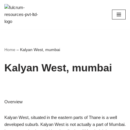
Skip
to
content
Home
–
Kalyan West, mumbai
Kalyan West, mumbai
Overview
Kalyan West, situated in the eastern parts of Thane is a well
developed suburb. Kalyan West is not actually a part of Mumbai.