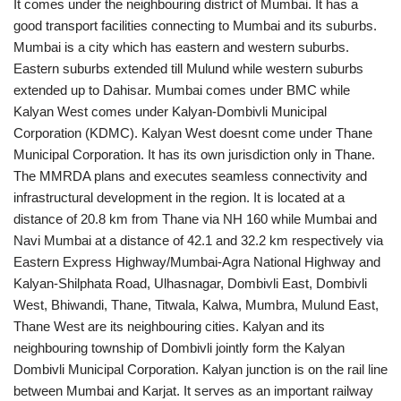
It comes under the neighbouring district of Mumbai. It has a
good transport facilities connecting to Mumbai and its suburbs.
Mumbai is a city which has eastern and western suburbs.
Eastern suburbs extended till Mulund while western suburbs
extended up to Dahisar. Mumbai comes under BMC while
Kalyan West comes under Kalyan-Dombivli Municipal
Corporation (KDMC). Kalyan West doesnt come under Thane
Municipal Corporation. It has its own jurisdiction only in Thane.
The MMRDA plans and executes seamless connectivity and
infrastructural development in the region. It is located at a
distance of 20.8 km from Thane via NH 160 while Mumbai and
Navi Mumbai at a distance of 42.1 and 32.2 km respectively via
Eastern Express Highway/Mumbai-Agra National Highway and
Kalyan-Shilphata Road, Ulhasnagar, Dombivli East, Dombivli
West, Bhiwandi, Thane, Titwala, Kalwa, Mumbra, Mulund East,
Thane West are its neighbouring cities. Kalyan and its
neighbouring township of Dombivli jointly form the Kalyan
Dombivli Municipal Corporation. Kalyan junction is on the rail line
between Mumbai and Karjat. It serves as an important railway