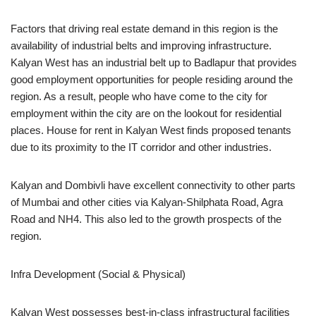
Factors that driving real estate demand in this region is the
availability of industrial belts and improving infrastructure.
Kalyan West has an industrial belt up to Badlapur that provides
good employment opportunities for people residing around the
region. As a result, people who have come to the city for
employment within the city are on the lookout for residential
places. House for rent in Kalyan West finds proposed tenants
due to its proximity to the IT corridor and other industries.
Kalyan and Dombivli have excellent connectivity to other parts
of Mumbai and other cities via Kalyan-Shilphata Road, Agra
Road and NH4. This also led to the growth prospects of the
region.
Infra Development (Social & Physical)
Kalyan West possesses best-in-class infrastructural facilities